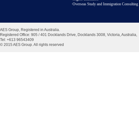
·Overseas Study and Immigration Consulting 
AES Group, Registered in Australia.
Registered Office:
905 / 401 Docklands Drive, Docklands 3008, Victoria, Australia
,
Tel: +613 96543409
© 2015 AES Group. All rights reserved