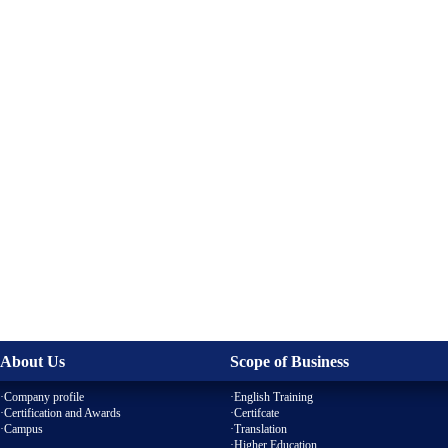
About Us
Scope of Business
·Company profile
·English Training
·Certification and Awards
·Certifcate
·
Campus
·
Translation
·Higher Education