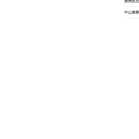
澳洲悉尼
中山澳專