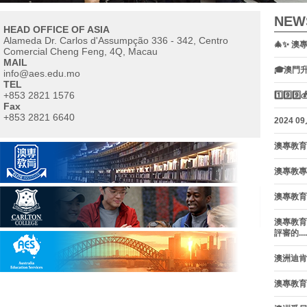
NEW
HEAD OFFICE OF ASIA
Alameda Dr. Carlos d'Assumpção 336 - 342, Centro
🎄✨ 澳
Comercial Cheng Feng, 4Q, Macau
MAIL
🎓澳門
info@aes.edu.mo
TEL
+853 2821 1576
1️⃣9️
Fax
+853 2821 6640
contact us
2024 0
澳專教育
澳專教專集
澳專教育
澳專教育
評審的.....
澳洲迪肯大
澳專教育